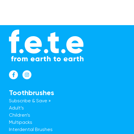
Toothbrushes
Subscribe & Save »
Adult’s
Children’s
Multipacks
Interdental Brushes