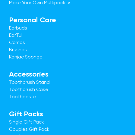
Make Your Own Multipack! »
Personal Care
Earbuds
EarTül
Combs
Brushes
Konjac Sponge
Accessories
Toothbrush Stand
Toothbrush Case
Toothpaste
Gift Packs
Single Gift Pack
Couples Gift Pack