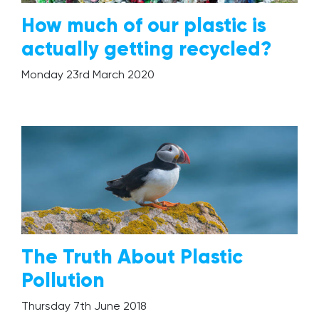
How much of our plastic is
actually getting recycled?
Monday 23rd March 2020
The Truth About Plastic
Pollution
Thursday 7th June 2018