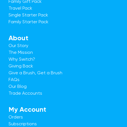
Family Gift Pack
Travel Pack
Single Starter Pack
Family Starter Pack
About
Our Story
The Mission
Why Switch?
Giving Back
Give a Brush, Get a Brush
FAQs
Our Blog
Trade Accounts
My Account
Orders
Subscriptions