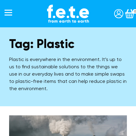
0
Tag:
Plastic
Start a subscription »
Shop
Plastic is everywhere in the environment. It’s up to
Toothbrushes
us to find sustainable solutions to the things we
Interdentals
use in our everyday lives and to make simple swaps
to plastic-free items that can help reduce plastic in
Toothpaste
the environment.
Personal Care
Accessories
Gift Packs
Our Story