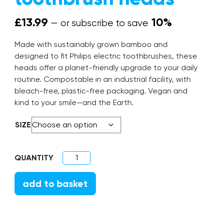
£
13.99
10%
—
or subscribe to save
Made with sustainably grown bamboo and
designed to fit Philips electric toothbrushes, these
heads offer a planet-friendly upgrade to your daily
routine. Compostable in an industrial facility, with
bleach-free, plastic-free packaging. Vegan and
kind to your smile—and the Earth.
SIZE
Electric Compatible toothbrush heads qua
add to basket