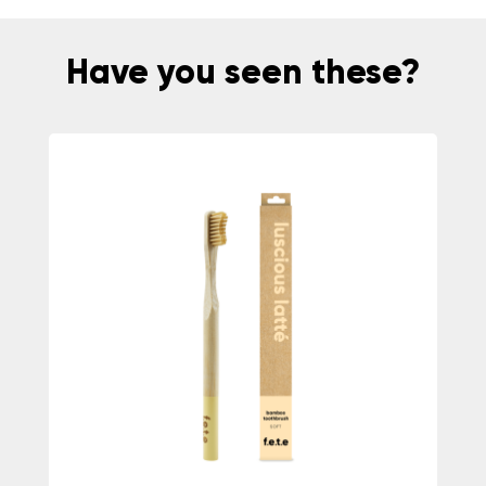
Have you seen these?