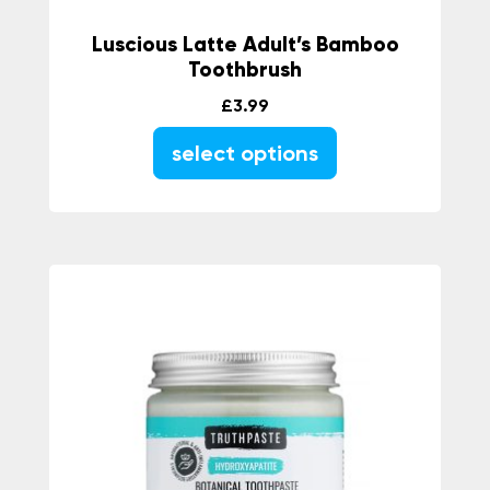
Luscious Latte Adult’s Bamboo
Toothbrush
£
3.99
select options