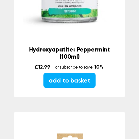
Hydroxyapatite: Peppermint
(100ml)
£
12.99
10%
—
or subscribe to save
add to basket