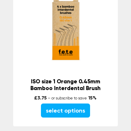
ISO size 1 Orange 0.45mm
Bamboo Interdental Brush
£
3.75
15%
—
or subscribe to save
select options