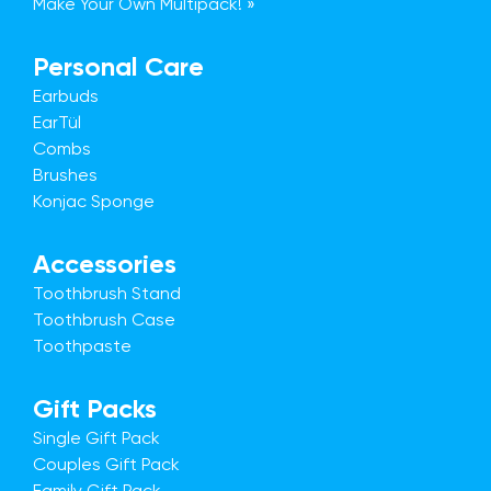
Make Your Own Multipack! »
Personal Care
Earbuds
EarTül
Combs
Brushes
Konjac Sponge
Accessories
Toothbrush Stand
Toothbrush Case
Toothpaste
Gift Packs
Single Gift Pack
Couples Gift Pack
Family Gift Pack