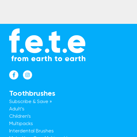
Toothbrushes
Subscribe & Save »
Adult’s
Children’s
Multipacks
Interdental Brushes