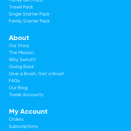
Travel Pack
Single Starter Pack
Family Starter Pack
About
Our Story
The Mission
Why Switch?
Giving Back
Give a Brush, Get a Brush
FAQs
Our Blog
Trade Accounts
My Account
Orders
Subscriptions