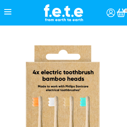
0
Start a subscription »
Shop
Toothbrushes
Interdentals
Toothpaste
Personal Care
Accessories
Gift Packs
Our Story