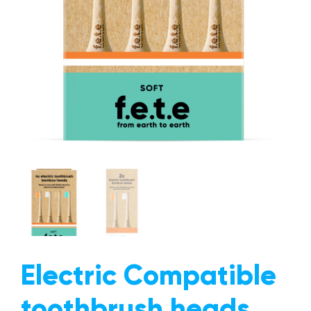
The Mission
Why Switch?
Giving Back
Give a Brush, Get a Brush
FAQs
Our Blog
Get In Touch
Trade Accounts
Electric Compatible
toothbrush heads