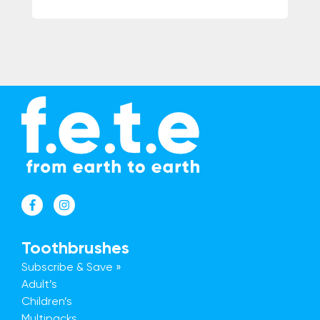
Toothbrushes
Subscribe & Save »
Adult’s
Children’s
Multipacks