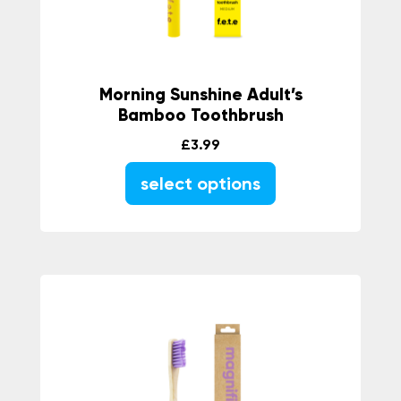
Morning Sunshine Adult’s
Bamboo Toothbrush
£
3.99
select options