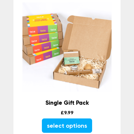
Single Gift Pack
£
9.99
select options