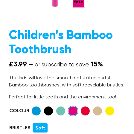
The Mission
Why Switch?
Children’s Bamboo
Giving Back
Toothbrush
Give a Brush, Get a Brush
FAQs
£
3.99
15%
—
or subscribe to save
Our Blog
The kids will love the smooth natural colourful
Get In Touch
Bamboo toothbrushes, with soft recyclable bristles.
Trade Accounts
Perfect for little teeth and the environment too!
COLOUR
BRISTLES
Soft