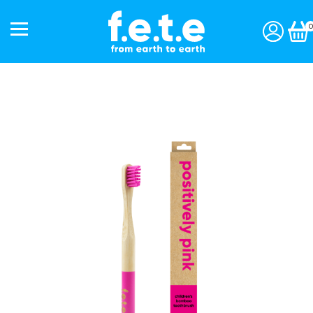
0
Start a subscription »
Shop
Toothbrushes
Interdentals
Toothpaste
Personal Care
Accessories
Gift Packs
Our Story