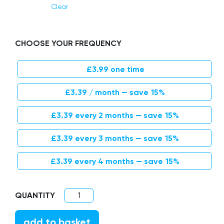
Clear
CHOOSE YOUR FREQUENCY
£
3.99
one time
Original price was: £3.99.
Current price is: £3.39.
£
3.39
/ month
— save
15%
Original price was: £3.99.
Current price is: £3.39.
£
3.39
every 2 months
— save
15%
Original price was: £3.99.
Current price is: £3.39.
£
3.39
every 3 months
— save
15%
Original price was: £3.99.
Current price is: £3.39.
£
3.39
every 4 months
— save
15%
Children’s Bamboo Toothbrush quantity
add to basket