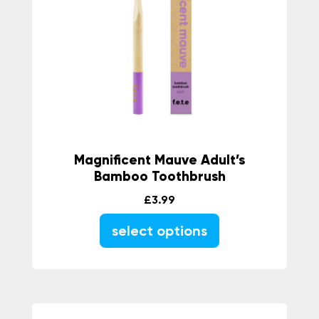
Magnificent Mauve Adult’s
Bamboo Toothbrush
£
3.99
select options