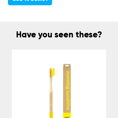
Have you seen these?