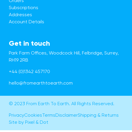
Orders
Subscriptions
Addresses
Account Details
Get in touch
Park Farm Offices, Woodcock Hill, Felbridge, Surrey,
RH19 2RB
+44 (0)1342 457170
hello@fromearthtoearth.com
© 2023 From Earth To Earth. All Rights Reserved.
Privacy
Cookies
Terms
Disclaimer
Shipping & Returns
Site by Pixel & Dot