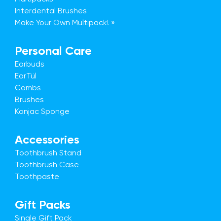
Interdental Brushes
Make Your Own Multipack! »
Personal Care
Earbuds
EarTül
Combs
Brushes
Konjac Sponge
Accessories
Toothbrush Stand
Toothbrush Case
Toothpaste
Gift Packs
Single Gift Pack