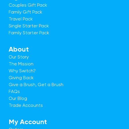
Couples Gift Pack
Family Gift Pack
Travel Pack
Single Starter Pack
Family Starter Pack
About
Our Story
The Mission
Why Switch?
Giving Back
Give a Brush, Get a Brush
FAQs
Our Blog
Trade Accounts
My Account