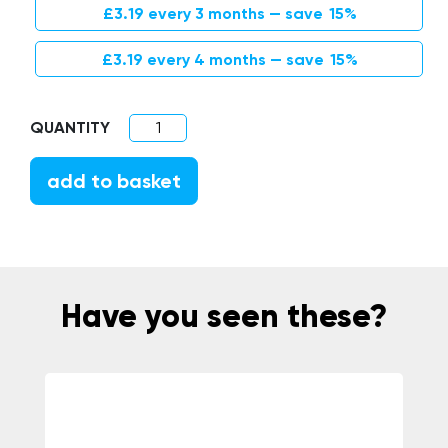
Original price was: £3.75.
Current price is: £3.19.
£
3.19
every 3 months
— save
15%
Original price was: £3.75.
Current price is: £3.19.
£
3.19
every 4 months
— save
15%
Bamboo Interdental Brushes quantity
add to basket
Have you seen these?