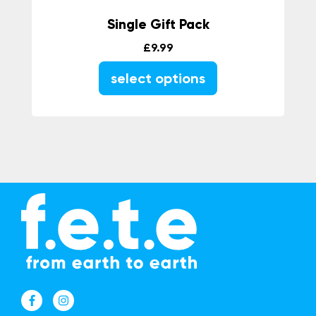
Single Gift Pack
£
9.99
select options