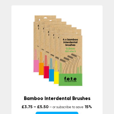
Bamboo Interdental Brushes
Price range: £3.75 through £5.50
£
3.75
–
£
5.50
15%
—
or subscribe to save