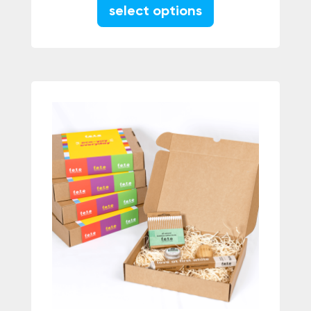
This product has m
select options