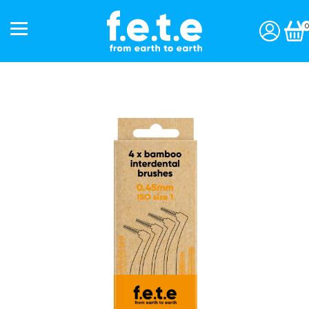
0
Start a subscription »
Shop
Toothbrushes
Interdentals
Toothpaste
Personal Care
Accessories
Gift Packs
Our Story