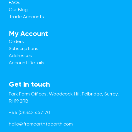
FAQs
Our Blog
Trade Accounts
My Account
Orders
Subscriptions
Addresses
Account Details
Get in touch
Park Farm Offices, Woodcock Hill, Felbridge, Surrey,
RH19 2RB
+44 (0)1342 457170
hello@fromearthtoearth.com