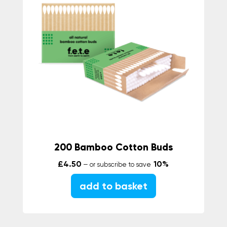
200 Bamboo Cotton Buds
£
4.50
10%
—
or subscribe to save
add to basket