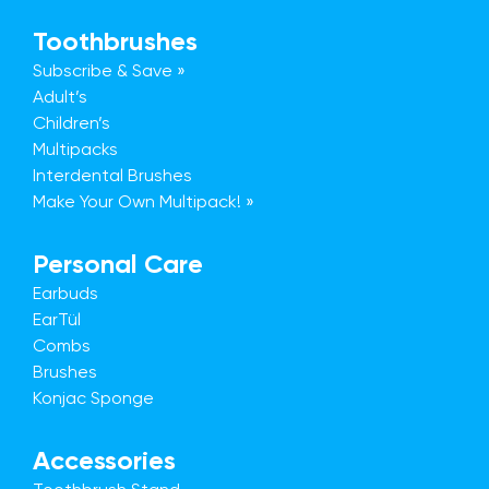
Toothbrushes
Subscribe & Save »
Adult’s
Children’s
Multipacks
Interdental Brushes
Make Your Own Multipack! »
Personal Care
Earbuds
EarTül
Combs
Brushes
Konjac Sponge
Accessories