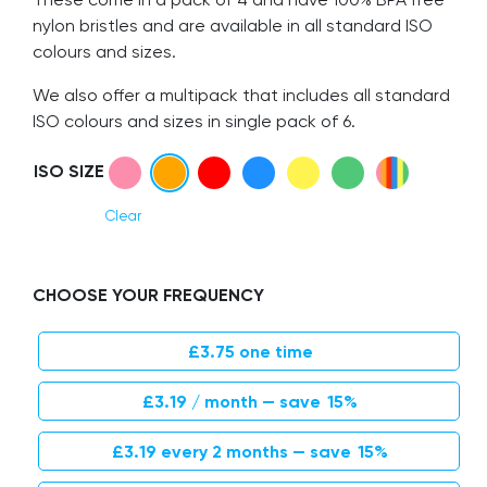
nylon bristles and are available in all standard ISO
colours and sizes.
We also offer a multipack that includes all standard
ISO colours and sizes in single pack of 6.
ISO SIZE
Clear
CHOOSE YOUR FREQUENCY
£
3.75
one time
Original price was: £3.75.
Current price is: £3.19.
£
3.19
/ month
— save
15%
Original price was: £3.75.
Current price is: £3.19.
£
3.19
every 2 months
— save
15%