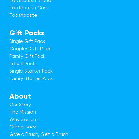
Toothbrush Stand
Toothbrush Case
Toothpaste
Gift Packs
Single Gift Pack
Couples Gift Pack
Family Gift Pack
Travel Pack
Single Starter Pack
Family Starter Pack
About
Our Story
The Mission
Why Switch?
Giving Back
Give a Brush, Get a Brush