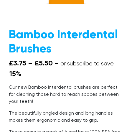
The Mission
Why Switch?
Bamboo Interdental
Giving Back
Brushes
Give a Brush, Get a Brush
FAQs
Price range: £3.75 throu
£
3.75
–
£
5.50
—
or subscribe to save
Our Blog
15%
Get In Touch
Our new Bamboo interdental brushes are perfect
Trade Accounts
for cleaning those hard to reach spaces between
your teeth!
The beautifully angled design and long handles
makes them ergonomic and easy to grip.
These come in a pack of 4 and have 100% BPA free