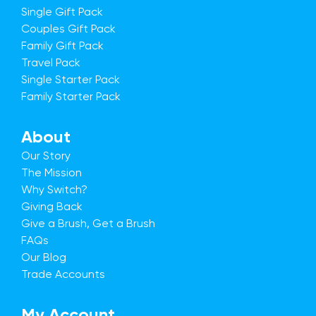
Single Gift Pack
Couples Gift Pack
Family Gift Pack
Travel Pack
Single Starter Pack
Family Starter Pack
About
Our Story
The Mission
Why Switch?
Giving Back
Give a Brush, Get a Brush
FAQs
Our Blog
Trade Accounts
My Account