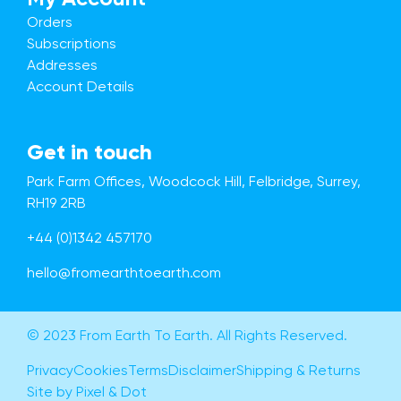
Orders
Subscriptions
Addresses
Account Details
Get in touch
Park Farm Offices, Woodcock Hill, Felbridge, Surrey,
RH19 2RB
+44 (0)1342 457170
hello@fromearthtoearth.com
© 2023 From Earth To Earth. All Rights Reserved.
Privacy
Cookies
Terms
Disclaimer
Shipping & Returns
Site by Pixel & Dot