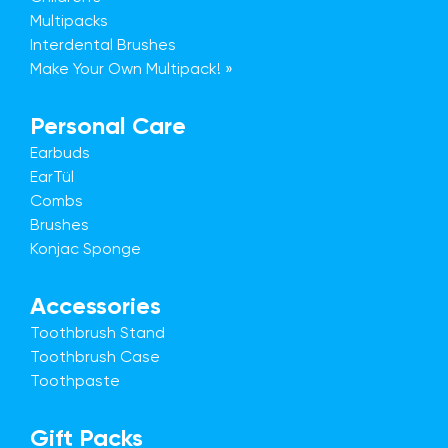
Multipacks
Interdental Brushes
Make Your Own Multipack! »
Personal Care
Earbuds
EarTül
Combs
Brushes
Konjac Sponge
Accessories
Toothbrush Stand
Toothbrush Case
Toothpaste
Gift Packs