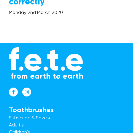
correctly
The Mission
Monday 2nd March 2020
Why Switch?
Giving Back
Give a Brush, Get a Brush
FAQs
Our Blog
Get In Touch
Trade Accounts
Toothbrushes
Subscribe & Save »
Adult’s
Children’s